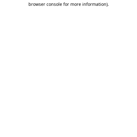
browser console for more information)
.